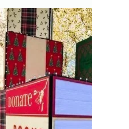
Christmas Fair 2024
The Friends took over the hospital's Main
Atrium on 4th December 2024 for our annual
Christmas Fair. There were plenty of chances
to do...