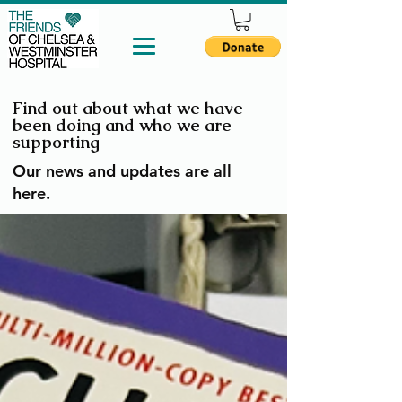
Find out about what we have
been doing and who we are
supporting
Our news and updates are all
here.