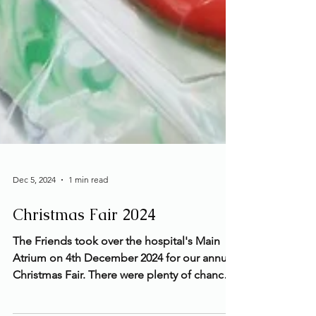
Dec 5, 2024
1 min read