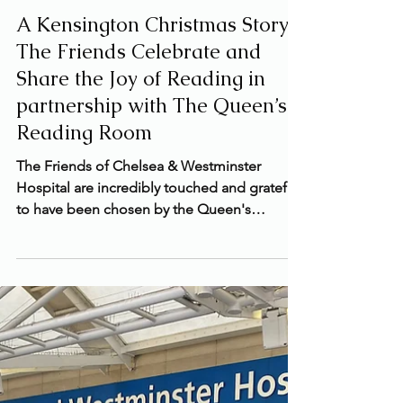
Nov 25, 2024
2 min read
A Kensington Christmas Story:
The Friends Celebrate and
Share the Joy of Reading in
partnership with The Queen’s
Reading Room
The Friends of Chelsea & Westminster
Hospital are incredibly touched and grateful
to have been chosen by the Queen's