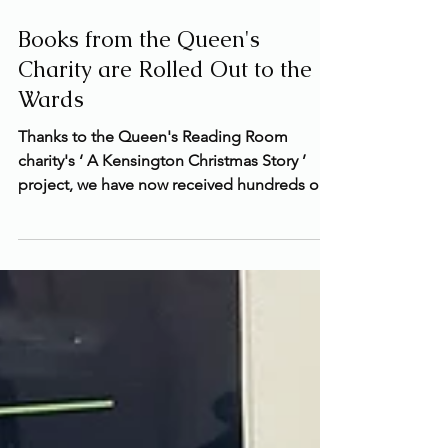
Jan 30, 2025
1 min read
Books from the Queen's
Charity are Rolled Out to the
Wards
Thanks to the Queen's Reading Room
charity's ‘ A Kensington Christmas Story ’
project, we have now received hundreds of
new books for...