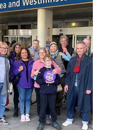
Reading Room ...