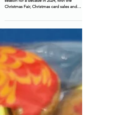
A Record-Breaking Christmas!
The Friends had our most successful festive
season for a decade in 2024, with the
Christmas Fair, Christmas card sales and
Raffle raising...