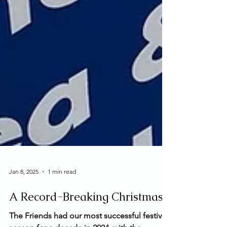
Jan 8, 2025
1 min read