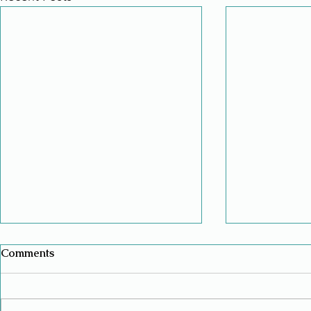
Comments