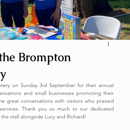
 the Brompton
y
ry on Sunday 3rd September for their annual 
anisations and small businesses promoting their 
 great conversations with visitors who praised 
 services. Thank you so much to our dedicated 
the stall alongside Lucy and Richard!