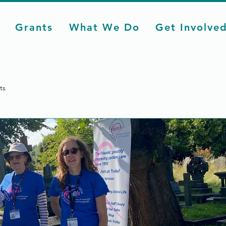
Grants
What We Do
Get Involve
ts