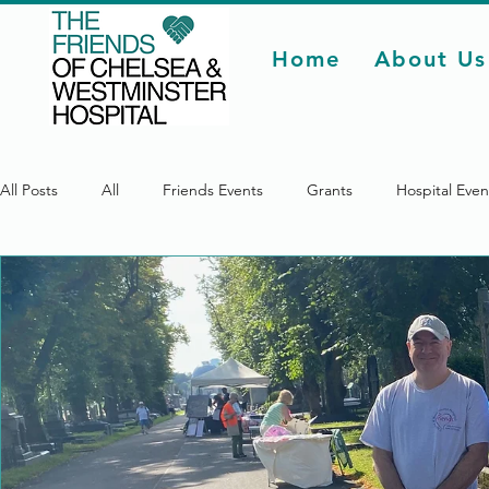
Home
About Us
All Posts
All
Friends Events
Grants
Hospital Even