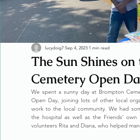
lucydoig7
Sep 4, 2023
1 min read
The Sun Shines on
Cemetery Open Da
We spent a sunny day at Brompton Cemete
Open Day, joining lots of other local org
work to the local community. We had some
the hospital as well as the Friends’ own
volunteers Rita and Diana, who helped man 