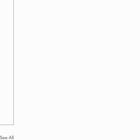
See All