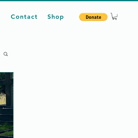
d
Contact
Shop