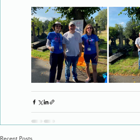
Recent Posts