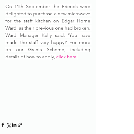
On 11th September the Friends were 
delighted to purchase a new microwave 
for the staff kitchen on Edgar Horne 
Ward, as their previous one had broken. 
Ward Manager Kelly said, ‘You have 
made the staff very happy!’ For more 
on our Grants Scheme, including 
details of how to apply, 
click here
.