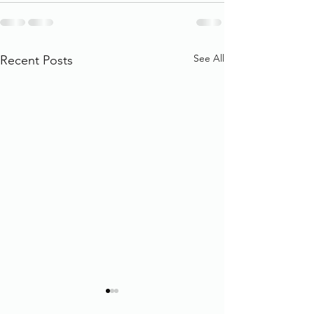
See All
Recent Posts