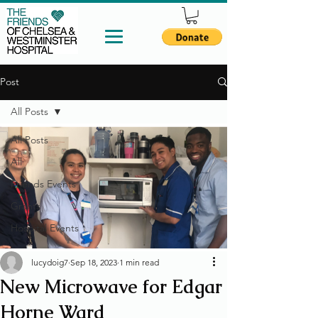
Post
All Posts
All Posts
All
Friends Events
Grants
Hospital Events
lucydoig7
Sep 18, 2023
1 min read
New Microwave for Edgar
Horne Ward