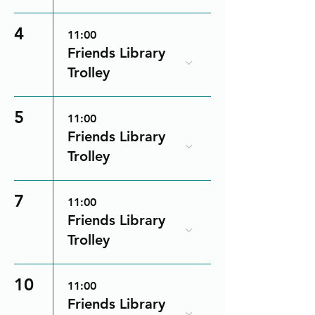
4
11:00
Friends Library
Trolley
5
11:00
Friends Library
Trolley
7
11:00
Friends Library
Trolley
10
11:00
Friends Library