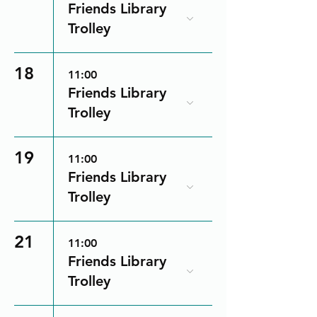
Friends Library
Trolley
18
11:00
Friends Library
Trolley
19
11:00
Friends Library
Trolley
21
11:00
Friends Library
Trolley