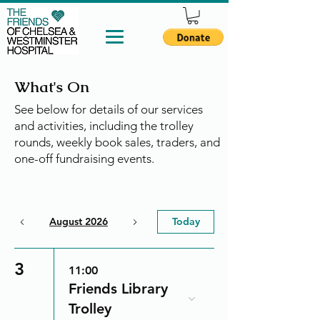
What's On
See below for details of our services
and activities, including the trolley
rounds, weekly book sales, traders, and
one-off fundraising events.
August 2026
Today
3
11:00
Friends Library
Trolley