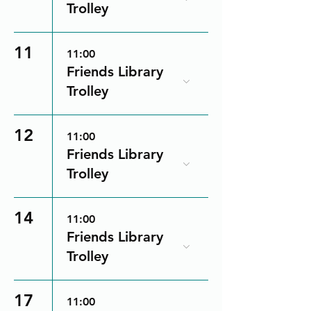
Trolley
11
11:00
Friends Library
Trolley
12
11:00
Friends Library
Trolley
14
11:00
Friends Library
Trolley
17
11:00