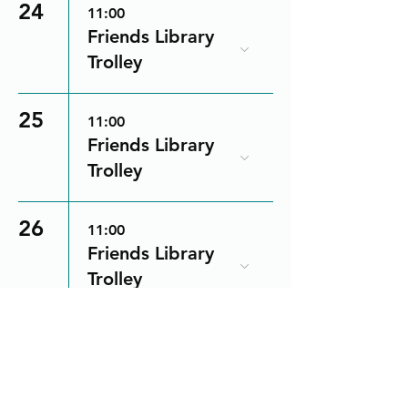
24
11:00
Friends Library
Trolley
25
11:00
Friends Library
Trolley
26
11:00
Friends Library
Trolley
28
11:00
Friends Library
Trolley