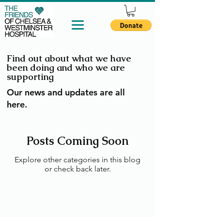
Find out about what we have
been doing and who we are
supporting
Our news and updates are all
here.
Posts Coming Soon
Explore other categories in this blog
or check back later.