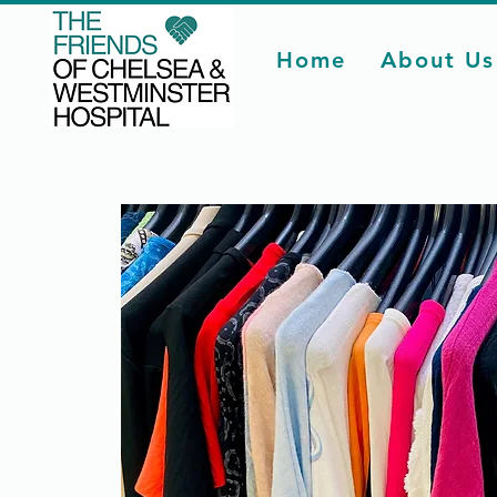
Home
About Us