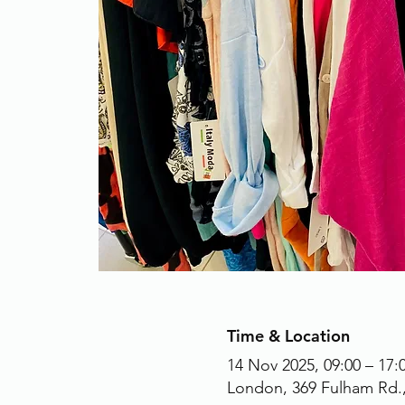
Time & Location
14 Nov 2025, 09:00 – 17:
London, 369 Fulham Rd