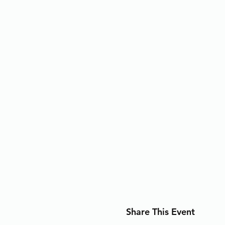
Share This Event