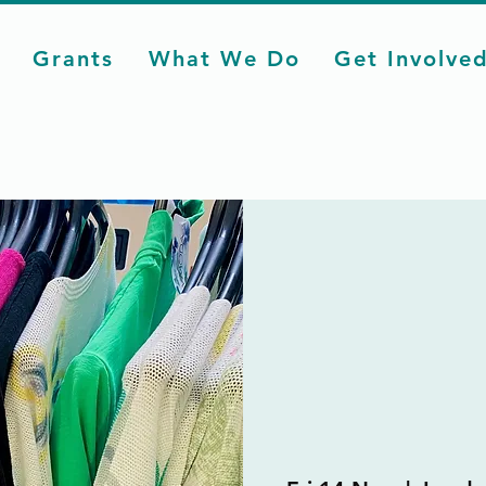
Grants
What We Do
Get Involve