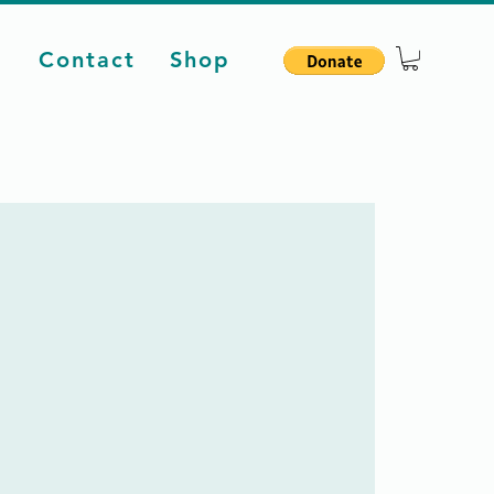
d
Contact
Shop