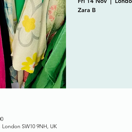
Fri 14 Nov
  |  
Londo
Zara B
00
., London SW10 9NH, UK