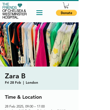
Zara B
Fri 28 Feb
  |  
London
Time & Location
28 Feb 2025, 09:00 – 17:00