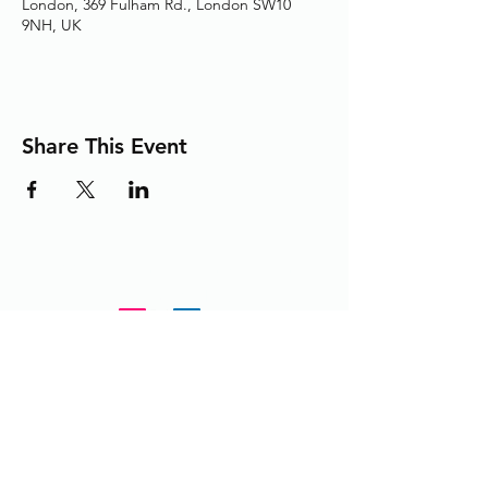
London, 369 Fulham Rd., London SW10
9NH, UK
Share This Event
Adding the Human Touch to Your
Care Since 1993
chelwest.friends.office@nhs.net
+
44 (0) 203 3158825
or
extension 58825 from within the