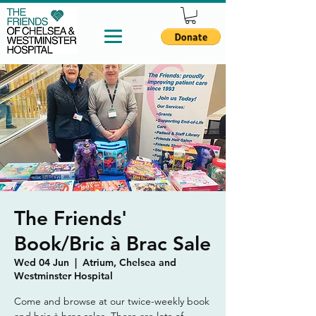
The Friends'
Book/Bric à Brac Sale
Wed 04 Jun
  |  
Atrium, Chelsea and
Westminster Hospital
Come and browse at our twice-weekly book
and bric à brac sales. There are lots of