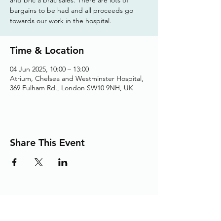
bargains to be had and all proceeds go
towards our work in the hospital.
Time & Location
04 Jun 2025, 10:00 – 13:00
Atrium, Chelsea and Westminster Hospital,
369 Fulham Rd., London SW10 9NH, UK
Share This Event
Adding the Human Touch to Your
Care Since 1993