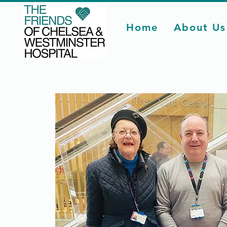
Home
About Us