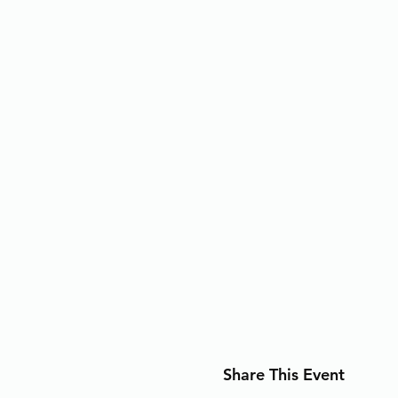
Share This Event