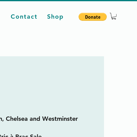
d
Contact
Shop
m, Chelsea and Westminster
ric à Brac Sale