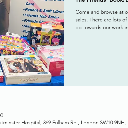
Come and browse at ou
sales. There are lots o
go towards our work in
00
stminster Hospital, 369 Fulham Rd., London SW10 9NH,