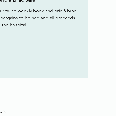
r twice-weekly book and bric à brac
f bargains to be had and all proceeds
 the hospital.
 UK