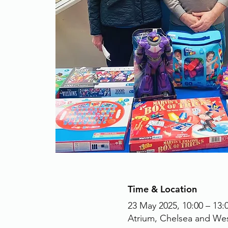
Time & Location
23 May 2025, 10:00 – 13:
Atrium, Chelsea and We