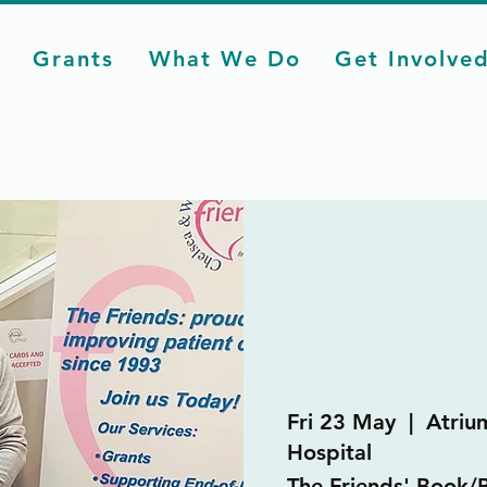
Grants
What We Do
Get Involve
Fri 23 May
  |  
Atriu
Hospital
The Friends' Book/B