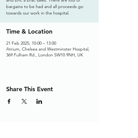
bargains to be had and all proceeds go
towards our work in the hospital.
Time & Location
21 Feb 2025, 10:00 – 13:00
Atrium, Chelsea and Westminster Hospital,
369 Fulham Rd., London SW10 9NH, UK
Share This Event
Adding the Human Touch to Your
Care Since 1993