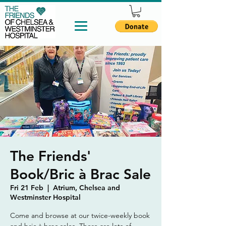
The Friends'
Book/Bric à Brac Sale
Fri 21 Feb
  |  
Atrium, Chelsea and
Westminster Hospital
Come and browse at our twice-weekly book
and bric à brac sales. There are lots of