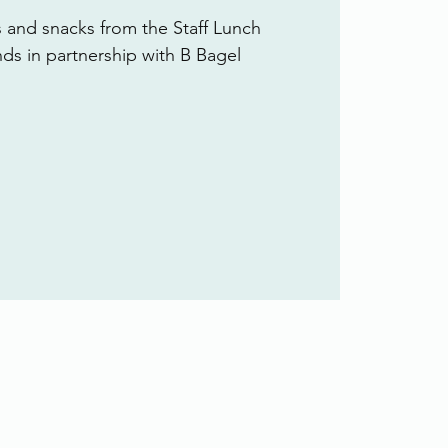
s and snacks from the Staff Lunch
ends in partnership with B Bagel