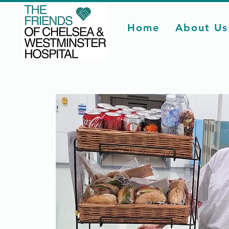
Home
About Us