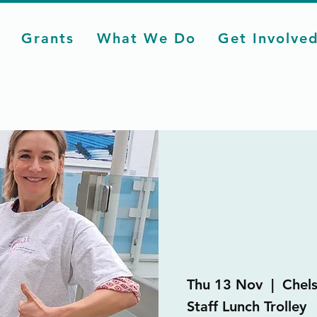
Grants
What We Do
Get Involve
Thu 13 Nov
  |  
Chel
Staff Lunch Trolley