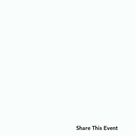
Share This Event