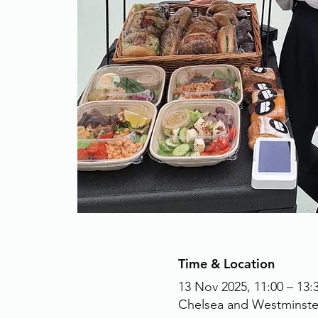
Time & Location
13 Nov 2025, 11:00 – 13:
Chelsea and Westminste