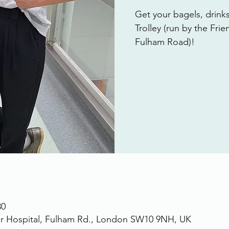
Get your bagels, drink
Trolley (run by the Fri
Fulham Road)!
30
r Hospital, Fulham Rd., London SW10 9NH, UK