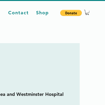
d
Contact
Shop
sea and Westminster Hospital