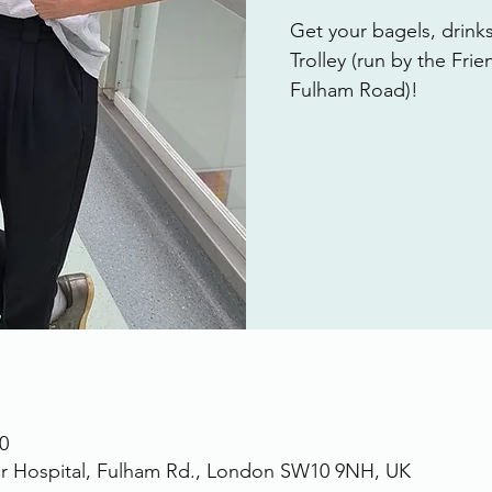
Get your bagels, drink
Trolley (run by the Fri
Fulham Road)!
0
r Hospital, Fulham Rd., London SW10 9NH, UK