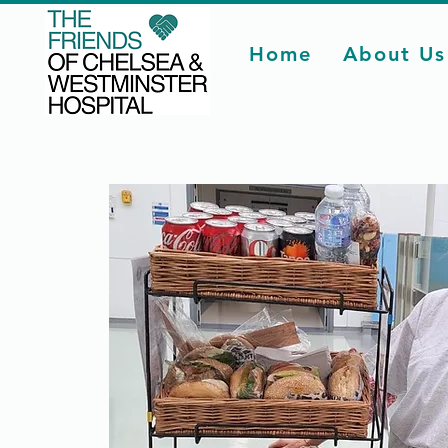
Home
About Us