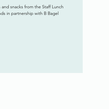
s and snacks from the Staff Lunch
ends in partnership with B Bagel