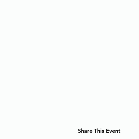
Share This Event