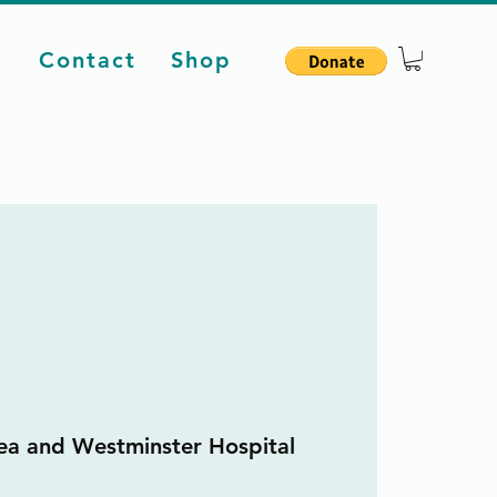
d
Contact
Shop
ea and Westminster Hospital