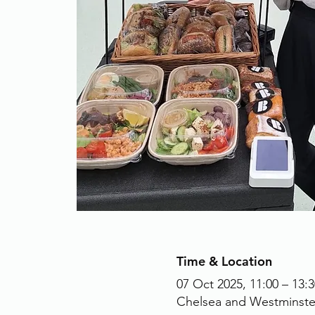
Time & Location
07 Oct 2025, 11:00 – 13:3
Chelsea and Westminste