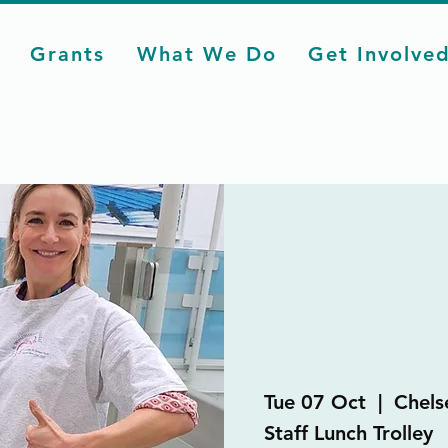
Grants
What We Do
Get Involve
Tue 07 Oct
  |  
Chels
Staff Lunch Trolley