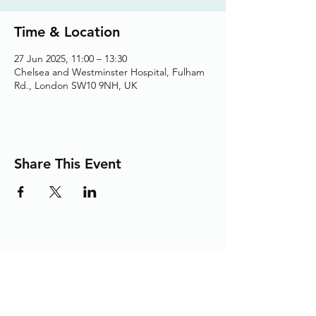
Time & Location
27 Jun 2025, 11:00 – 13:30
Chelsea and Westminster Hospital, Fulham
Rd., London SW10 9NH, UK
Share This Event
Adding the Human Touch to Your
Care Since 1993