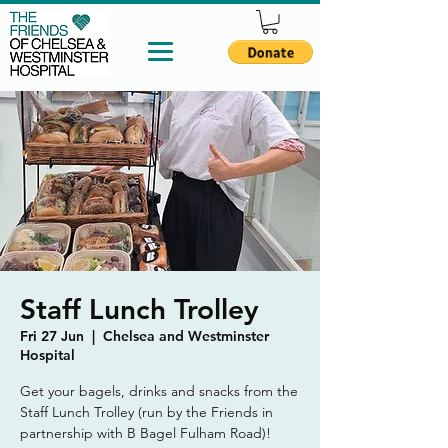
Staff Lunch Trolley
Fri 27 Jun
  |  
Chelsea and Westminster
Hospital
Get your bagels, drinks and snacks from the
Staff Lunch Trolley (run by the Friends in
partnership with B Bagel Fulham Road)!