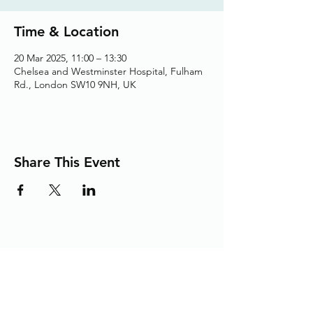
Time & Location
20 Mar 2025, 11:00 – 13:30
Chelsea and Westminster Hospital, Fulham
Rd., London SW10 9NH, UK
Share This Event
Adding the Human Touch to Your
Care Since 1993