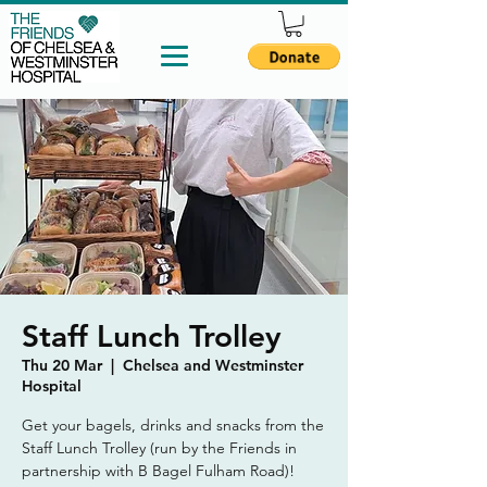
Staff Lunch Trolley
Thu 20 Mar
  |  
Chelsea and Westminster
Hospital
Get your bagels, drinks and snacks from the
Staff Lunch Trolley (run by the Friends in
partnership with B Bagel Fulham Road)!