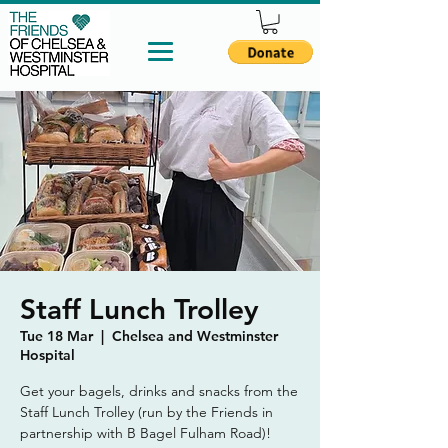
Staff Lunch Trolley
Tue 18 Mar
  |  
Chelsea and Westminster
Hospital
Get your bagels, drinks and snacks from the
Staff Lunch Trolley (run by the Friends in
partnership with B Bagel Fulham Road)!