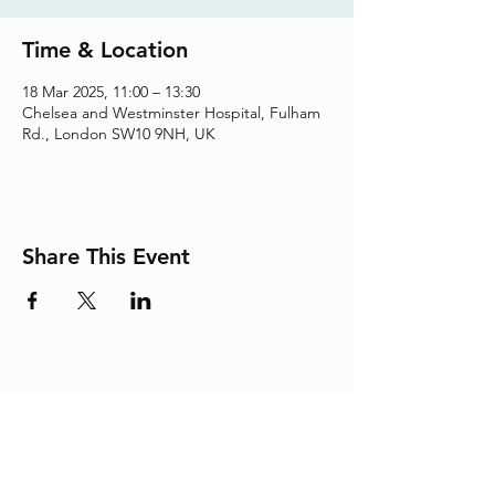
Time & Location
18 Mar 2025, 11:00 – 13:30
Chelsea and Westminster Hospital, Fulham
Rd., London SW10 9NH, UK
Share This Event
Adding the Human Touch to Your
Care Since 1993