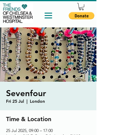
Sevenfour
Fri 25 Jul
  |  
London
Time & Location
25 Jul 2025, 09:00 – 17:00