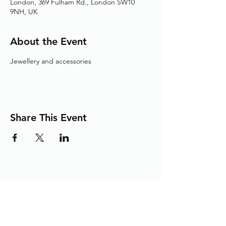
London, 369 Fulham Rd., London SW10
9NH, UK
About the Event
Jewellery and accessories
Share This Event
Adding the Human Touch to Your
Care Since 1993