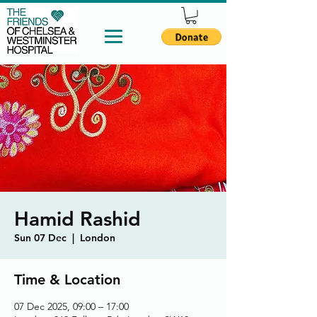
Hamid Rashid
Sun 07 Dec
  |  
London
Time & Location
07 Dec 2025, 09:00 – 17:00