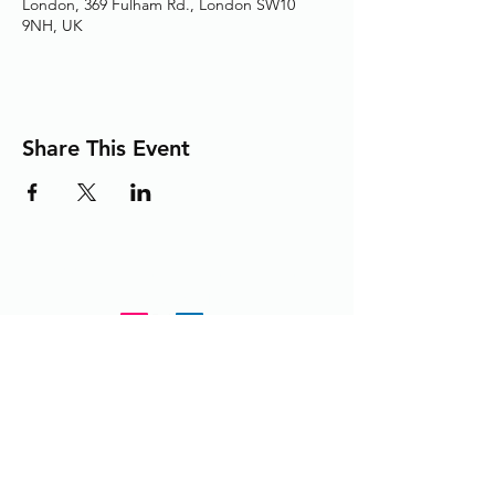
London, 369 Fulham Rd., London SW10
9NH, UK
Share This Event
Adding the Human Touch to Your
Care Since 1993
chelwest.friends.office@nhs.net
+
44 (0) 203 3158825
or
extension 58825 from within the