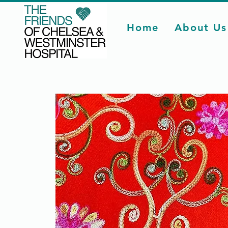
Home
About Us