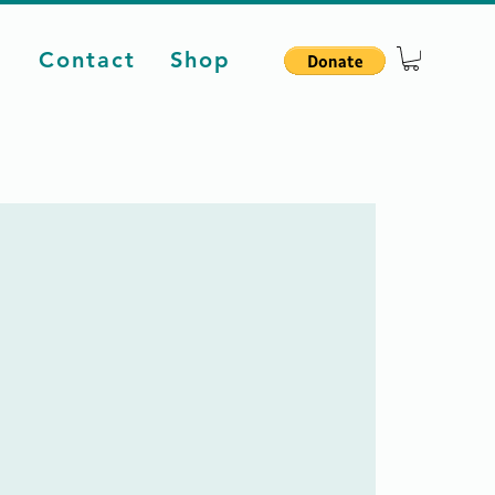
d
Contact
Shop