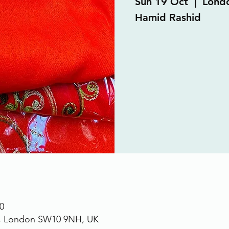
Sun 19 Oct
  |  
Lond
Hamid Rashid
0
., London SW10 9NH, UK