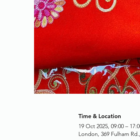
Time & Location
19 Oct 2025, 09:00 – 17:0
London, 369 Fulham Rd