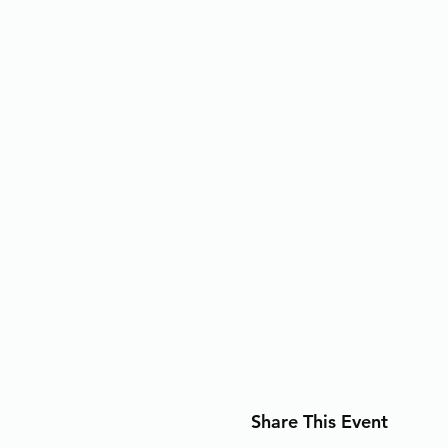
Share This Event