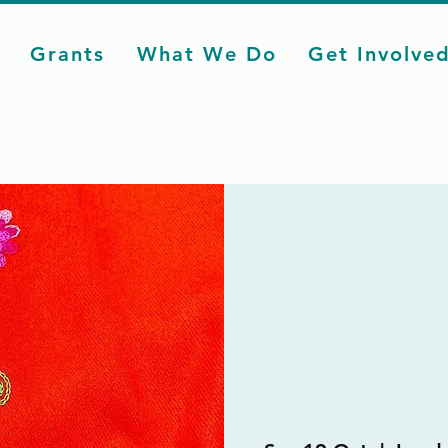
Grants
What We Do
Get Involve