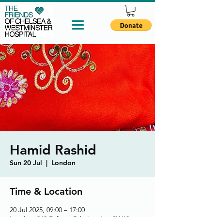
Hamid Rashid
Sun 20 Jul
  |  
London
Time & Location
20 Jul 2025, 09:00 – 17:00