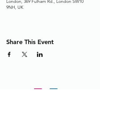
London, 369 Fulham Rd., London SW10
9NH, UK
Share This Event
Adding the Human Touch to Your
Care Since 1993
chelwest.friends.office@nhs.net
+
44 (0) 203 3158825
or
extension 58825 from within the