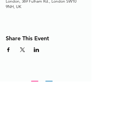
London, 369 Fulham Rd., London SW10
9NH, UK
Share This Event
Adding the Human Touch to Your
Care Since 1993
chelwest.friends.office@nhs.net
+
44 (0) 203 3158825
or
extension 58825 from within the