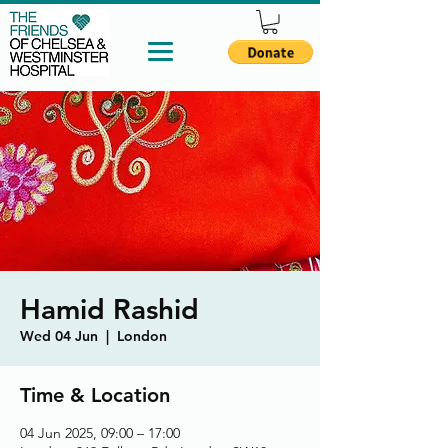
Hamid Rashid
Wed 04 Jun
  |  
London
Time & Location
04 Jun 2025, 09:00 – 17:00