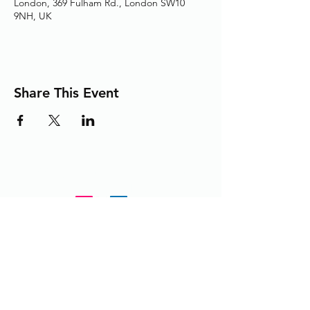
London, 369 Fulham Rd., London SW10
9NH, UK
Share This Event
Adding the Human Touch to Your
Care Since 1993
chelwest.friends.office@nhs.net
+
44 (0) 203 3158825
or
extension 58825 from within the