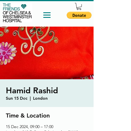
Hamid Rashid
Sun 15 Dec
  |  
London
Time & Location
15 Dec 2024, 09:00 – 17:00