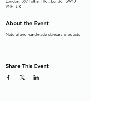
London, 369 Fulham Rd., London SW10
9NH, UK
About the Event
Natural and handmade skincare products
Share This Event
Adding the Human Touch to Your
Care Since 1993