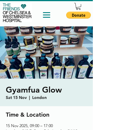
Gyamfua Glow
Sat 15 Nov
  |  
London
Time & Location
15 Nov 2025, 09:00 – 17:00