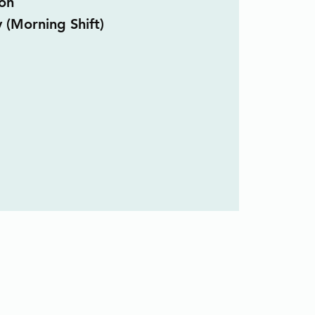
on
y (Morning Shift)