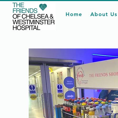
Home
About Us