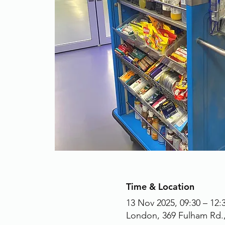
Time & Location
13 Nov 2025, 09:30 – 12:
London, 369 Fulham Rd