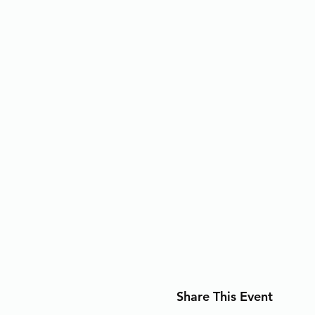
Share This Event