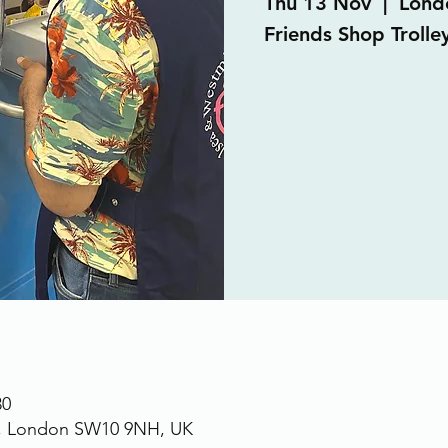
Thu 13 Nov
  |  
Lond
Friends Shop Trolle
30
., London SW10 9NH, UK