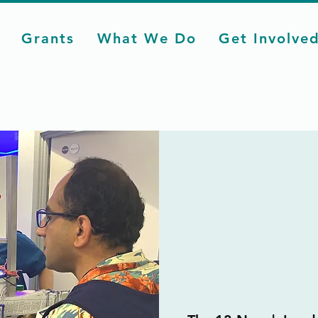
Grants
What We Do
Get Involve