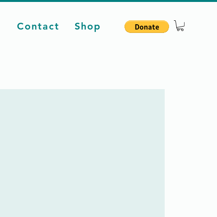
d
Contact
Shop