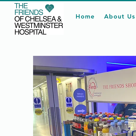
Home
About Us