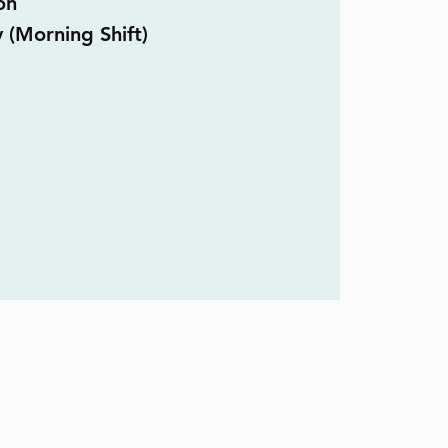
on
y (Morning Shift)