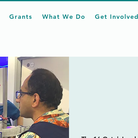
Grants
What We Do
Get Involve