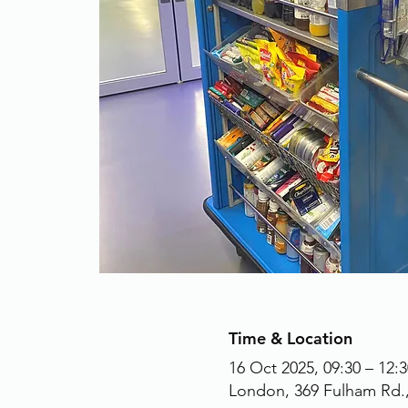
Time & Location
16 Oct 2025, 09:30 – 12:3
London, 369 Fulham Rd