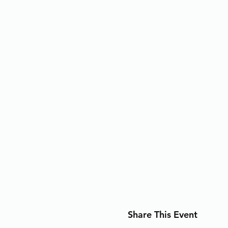
Share This Event