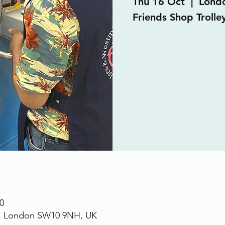
Thu 16 Oct
  |  
Lond
Friends Shop Trolle
0
., London SW10 9NH, UK