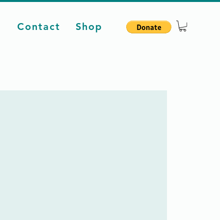
d
Contact
Shop