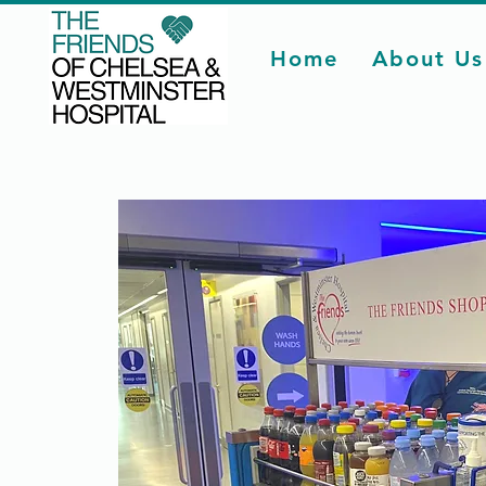
Home
About Us