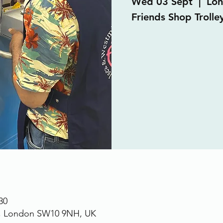
Wed 03 Sept
  |  
Lo
Friends Shop Trolle
30
., London SW10 9NH, UK