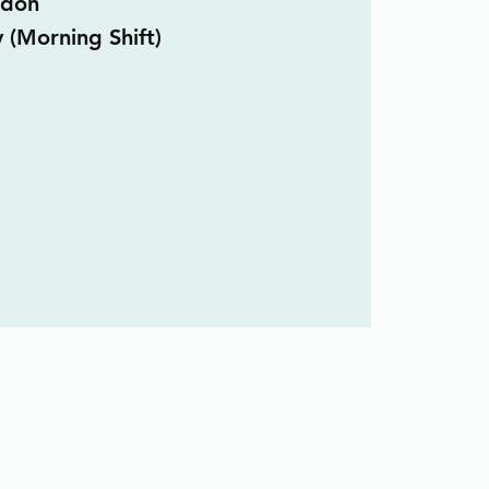
ndon
y (Morning Shift)