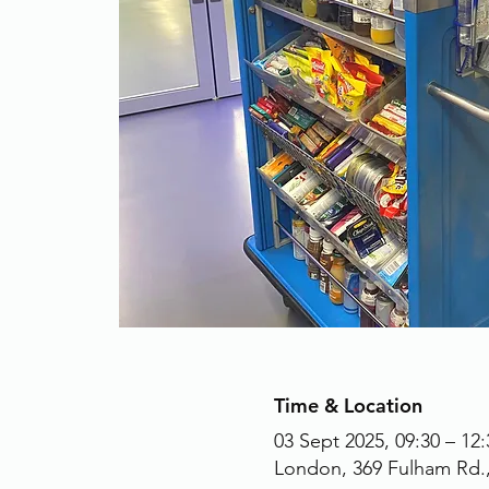
Time & Location
03 Sept 2025, 09:30 – 12:
London, 369 Fulham Rd