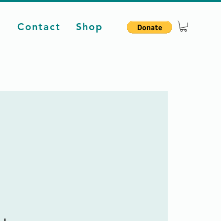
d
Contact
Shop