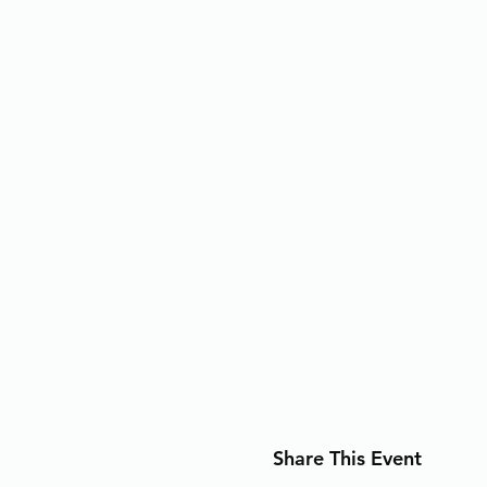
Share This Event