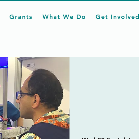
Grants
What We Do
Get Involve