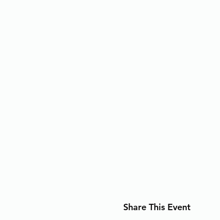
Share This Event