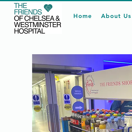
Home
About Us