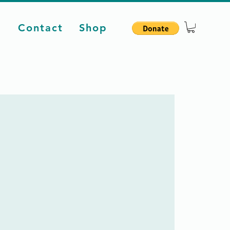
d
Contact
Shop