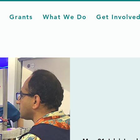
Grants
What We Do
Get Involve