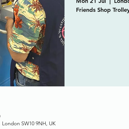
Mon 21 Jul
  |  
Lond
Friends Shop Trolle
0
., London SW10 9NH, UK