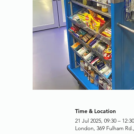
Time & Location
21 Jul 2025, 09:30 – 12:3
London, 369 Fulham Rd