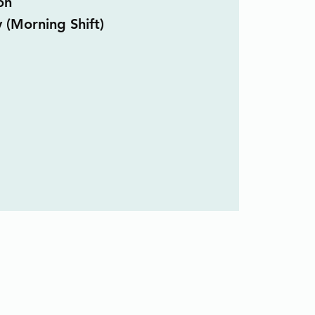
on
y (Morning Shift)