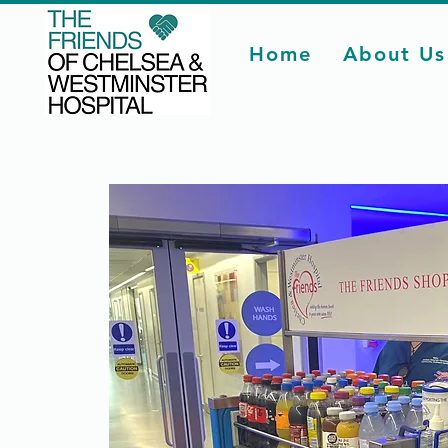
Home
About Us