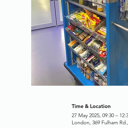
Time & Location
27 May 2025, 09:30 – 12:
London, 369 Fulham Rd