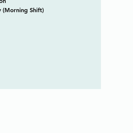
on
y (Morning Shift)