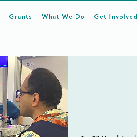
Grants
What We Do
Get Involve