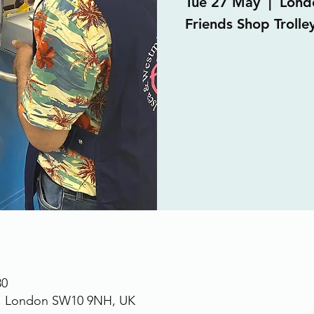
Tue 27 May
  |  
Lond
Friends Shop Trolle
30
., London SW10 9NH, UK