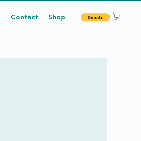
d
Contact
Shop