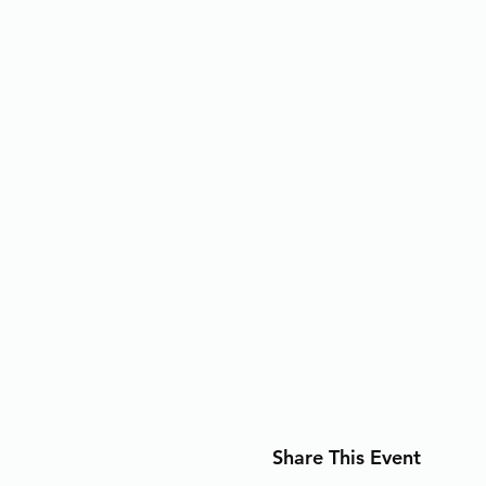
Share This Event