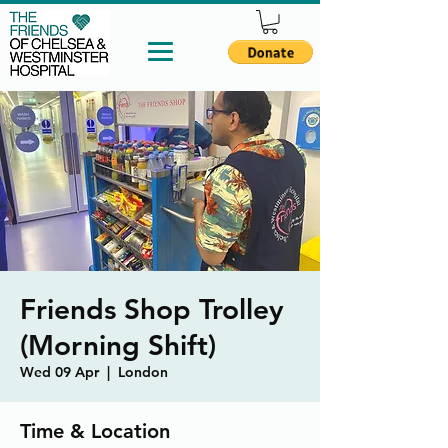
Friends Shop Trolley
(Morning Shift)
Wed 09 Apr
  |  
London
Time & Location