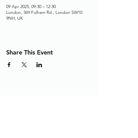
09 Apr 2025, 09:30 – 12:30
London, 369 Fulham Rd., London SW10
9NH, UK
Share This Event
Adding the Human Touch to Your
Care Since 1993
chelwest.friends.office@nhs.net