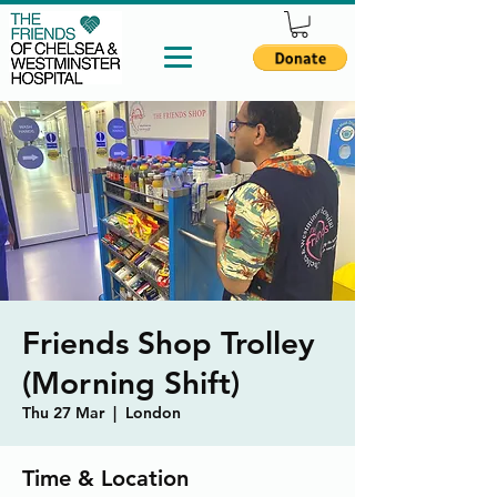
Friends Shop Trolley
(Morning Shift)
Thu 27 Mar
  |  
London
Time & Location