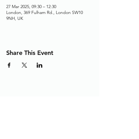
27 Mar 2025, 09:30 – 12:30
London, 369 Fulham Rd., London SW10
9NH, UK
Share This Event
Adding the Human Touch to Your
Care Since 1993
chelwest.friends.office@nhs.net