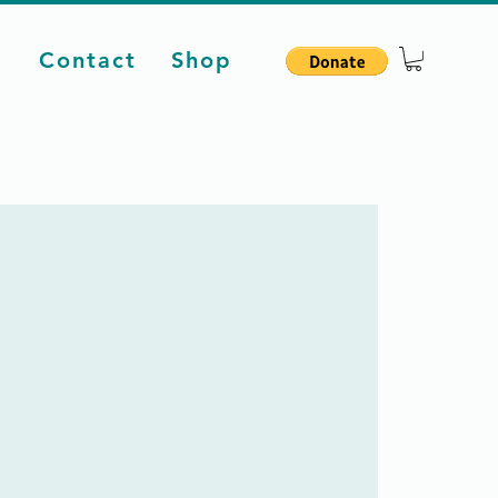
d
Contact
Shop