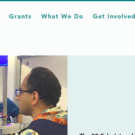
Grants
What We Do
Get Involve