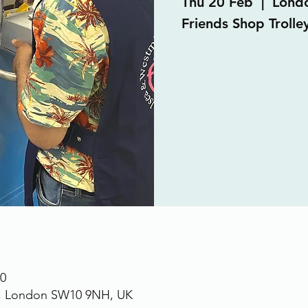
Thu 20 Feb
  |  
Lond
Friends Shop Trolle
30
., London SW10 9NH, UK