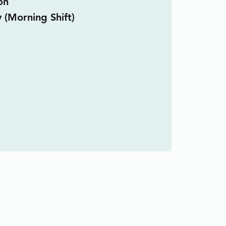
on
y (Morning Shift)