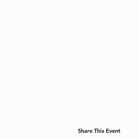
Share This Event