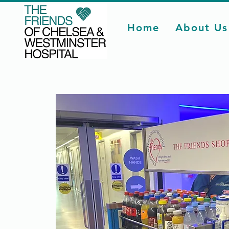
Home
About Us