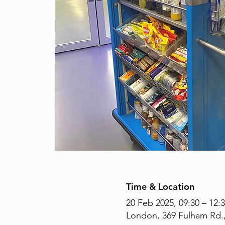
Time & Location
20 Feb 2025, 09:30 – 12:
London, 369 Fulham Rd