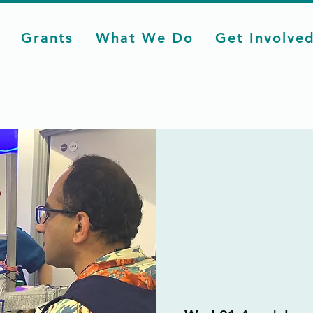
Grants
What We Do
Get Involve