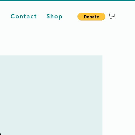
d
Contact
Shop