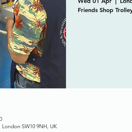
Wed 01 Apr
  |  
Lon
Friends Shop Trolley
0
., London SW10 9NH, UK