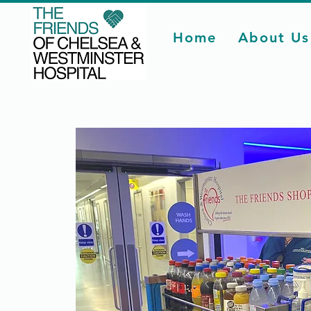
Home
About Us