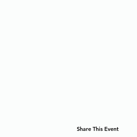
Share This Event