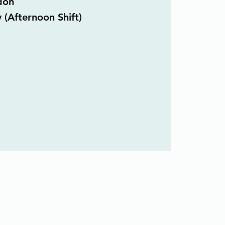
don
 (Afternoon Shift)