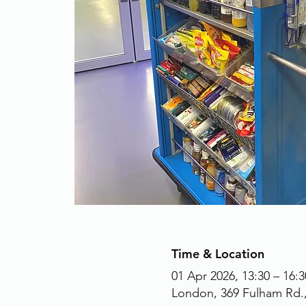
Time & Location
01 Apr 2026, 13:30 – 16:3
London, 369 Fulham Rd