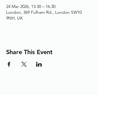
24 Mar 2026, 13:30 – 16:30
London, 369 Fulham Rd., London SW10
9NH, UK
Share This Event
Adding the Human Touch to Your
Care Since 1993
chelwest.friends.office@nhs.net