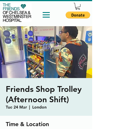
Friends Shop Trolley
(Afternoon Shift)
Tue 24 Mar
  |  
London
Time & Location