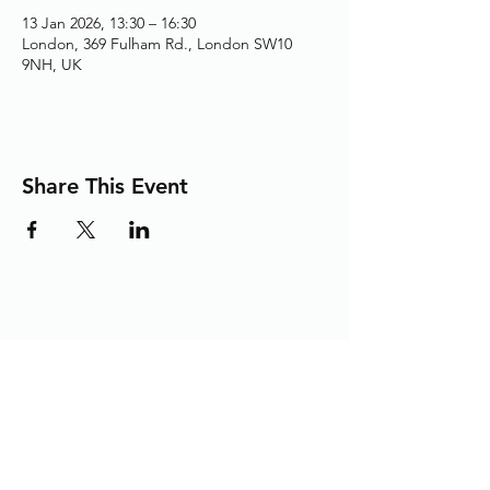
13 Jan 2026, 13:30 – 16:30
London, 369 Fulham Rd., London SW10
9NH, UK
Share This Event
Adding the Human Touch to Your
Care Since 1993
chelwest.friends.office@nhs.net