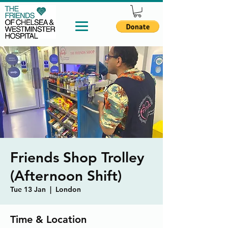
Friends Shop Trolley
(Afternoon Shift)
Tue 13 Jan
  |  
London
Time & Location