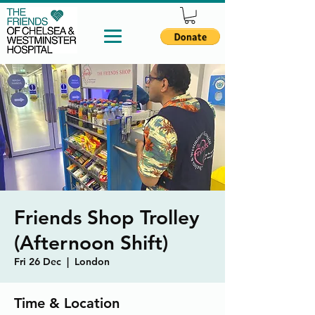
Friends Shop Trolley
(Afternoon Shift)
Fri 26 Dec
  |  
London
Time & Location