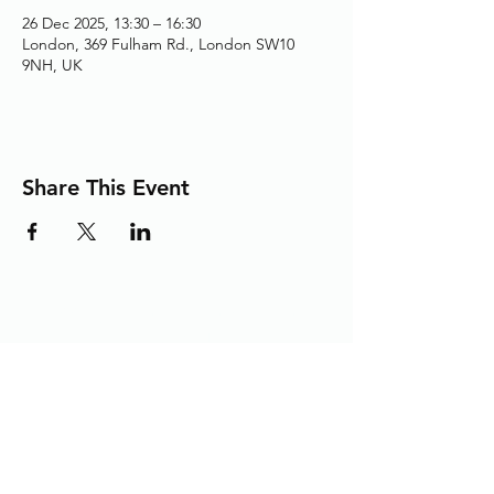
26 Dec 2025, 13:30 – 16:30
London, 369 Fulham Rd., London SW10
9NH, UK
Share This Event
Adding the Human Touch to Your
Care Since 1993
chelwest.friends.office@nhs.net