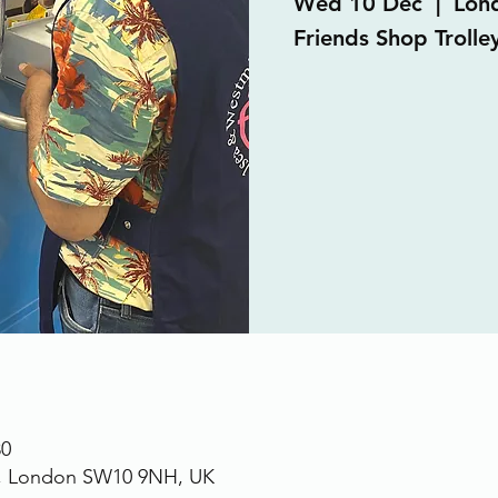
Wed 10 Dec
  |  
Lon
Friends Shop Trolley
30
., London SW10 9NH, UK