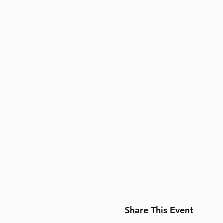
Share This Event