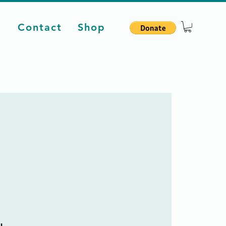
d
Contact
Shop