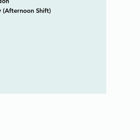
don
 (Afternoon Shift)