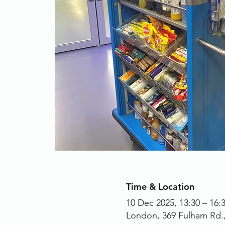
Time & Location
10 Dec 2025, 13:30 – 16:
London, 369 Fulham Rd