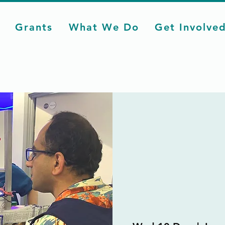
Grants
What We Do
Get Involve