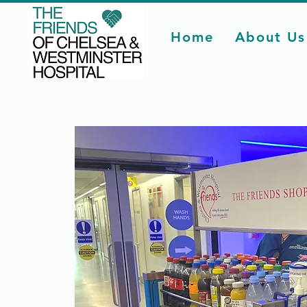
Home
About Us