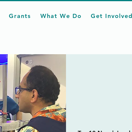
Grants
What We Do
Get Involve