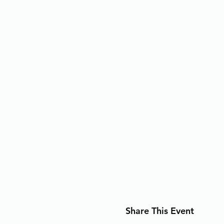
Share This Event