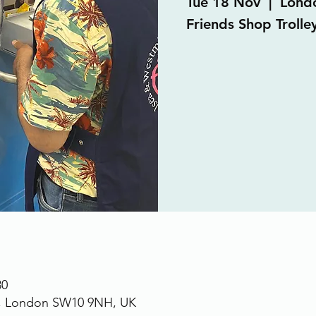
Tue 18 Nov
  |  
Lond
Friends Shop Trolley
30
., London SW10 9NH, UK