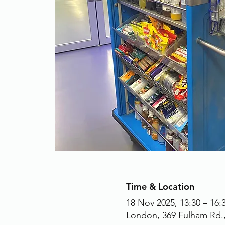
Time & Location
18 Nov 2025, 13:30 – 16:
London, 369 Fulham Rd