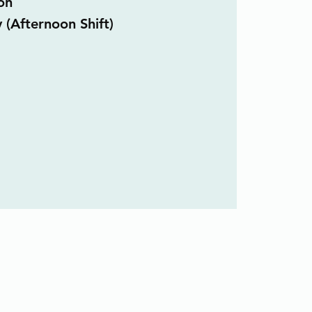
on
 (Afternoon Shift)