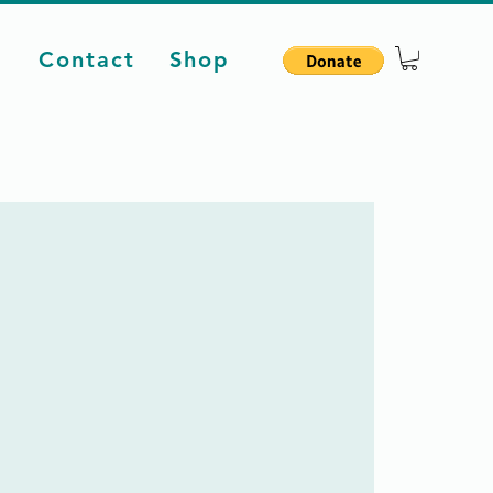
d
Contact
Shop