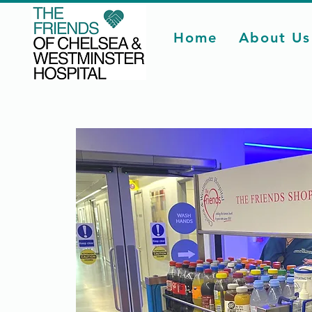
Home
About Us