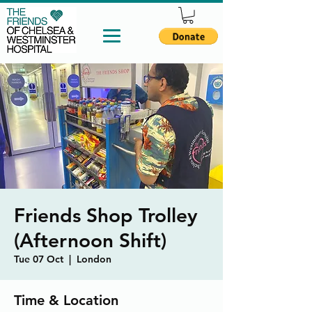
Friends Shop Trolley
(Afternoon Shift)
Tue 07 Oct
  |  
London
Time & Location