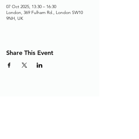
07 Oct 2025, 13:30 – 16:30
London, 369 Fulham Rd., London SW10
9NH, UK
Share This Event
Adding the Human Touch to Your
Care Since 1993
chelwest.friends.office@nhs.net