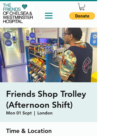
Friends Shop Trolley
(Afternoon Shift)
Mon 01 Sept
  |  
London
Time & Location