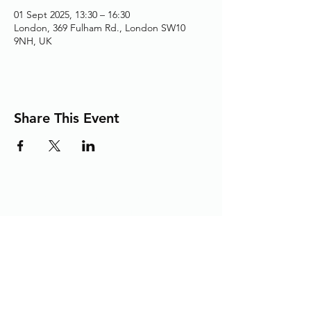
01 Sept 2025, 13:30 – 16:30
London, 369 Fulham Rd., London SW10
9NH, UK
Share This Event
Adding the Human Touch to Your
Care Since 1993
chelwest.friends.office@nhs.net