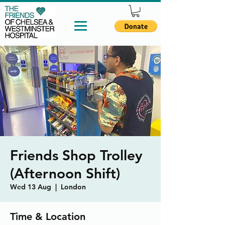
Friends Shop Trolley
(Afternoon Shift)
Wed 13 Aug
  |  
London
Time & Location