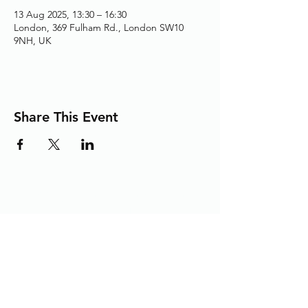
13 Aug 2025, 13:30 – 16:30
London, 369 Fulham Rd., London SW10
9NH, UK
Share This Event
Adding the Human Touch to Your
Care Since 1993
chelwest.friends.office@nhs.net