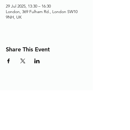
29 Jul 2025, 13:30 – 16:30
London, 369 Fulham Rd., London SW10
9NH, UK
Share This Event
Adding the Human Touch to Your
Care Since 1993
chelwest.friends.office@nhs.net