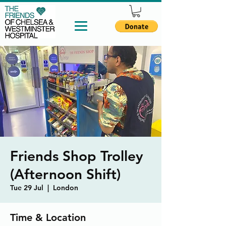
Friends Shop Trolley
(Afternoon Shift)
Tue 29 Jul
  |  
London
Time & Location