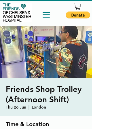
Friends Shop Trolley
(Afternoon Shift)
Thu 26 Jun
  |  
London
Time & Location