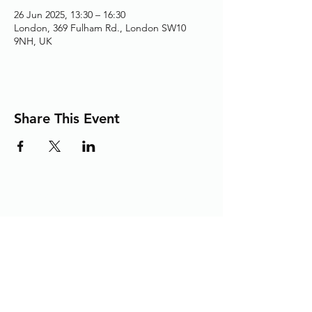
26 Jun 2025, 13:30 – 16:30
London, 369 Fulham Rd., London SW10
9NH, UK
Share This Event
Adding the Human Touch to Your
Care Since 1993
chelwest.friends.office@nhs.net