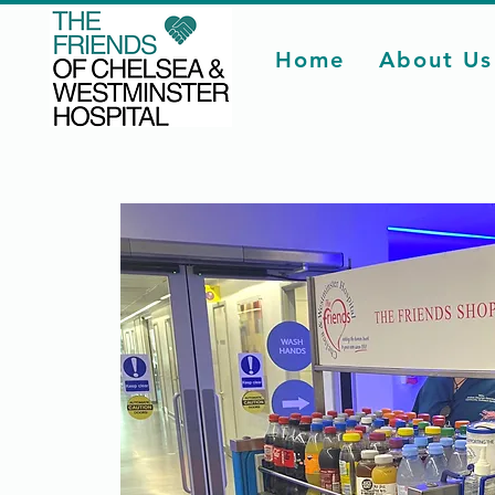
Home
About Us