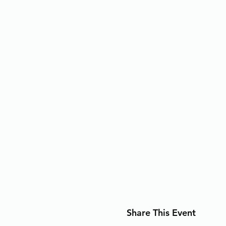
Share This Event