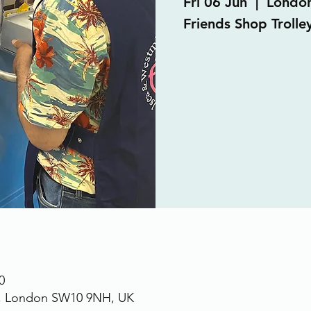
Fri 06 Jun
  |  
Londo
Friends Shop Trolley
0
., London SW10 9NH, UK