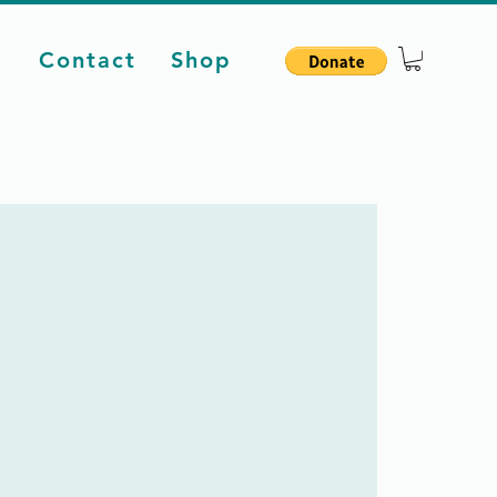
d
Contact
Shop