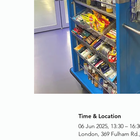
Time & Location
06 Jun 2025, 13:30 – 16:3
London, 369 Fulham Rd