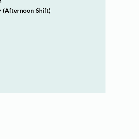
n
 (Afternoon Shift)