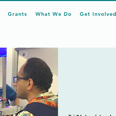
Grants
What We Do
Get Involve