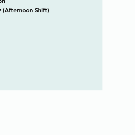
on
 (Afternoon Shift)