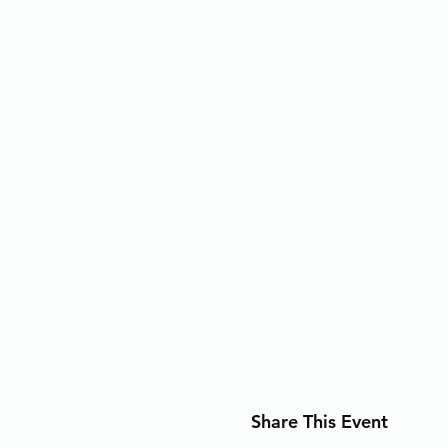
Share This Event