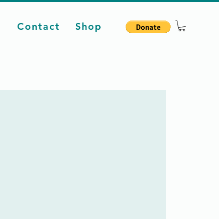
d
Contact
Shop