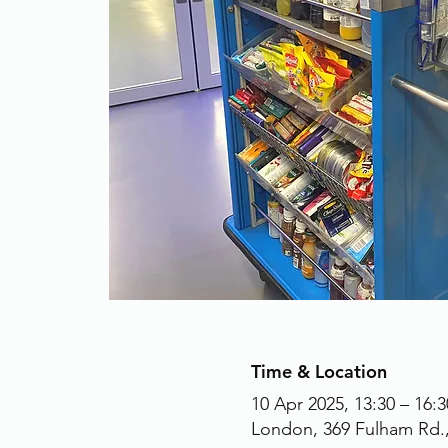
Time & Location
10 Apr 2025, 13:30 – 16:3
London, 369 Fulham Rd