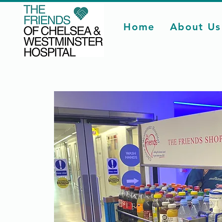
Home
About Us