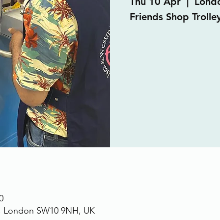
Thu 10 Apr
  |  
Lond
Friends Shop Trolley
0
., London SW10 9NH, UK