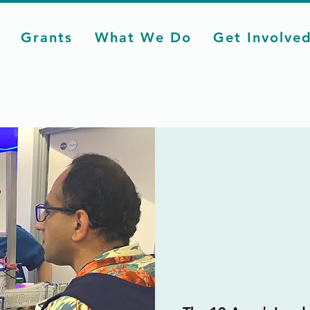
Grants
What We Do
Get Involve