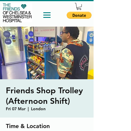
Friends Shop Trolley
(Afternoon Shift)
Fri 07 Mar
  |  
London
Time & Location