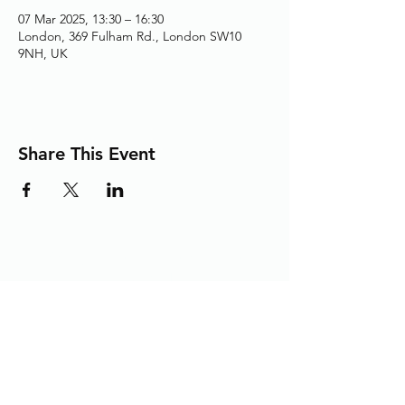
07 Mar 2025, 13:30 – 16:30
London, 369 Fulham Rd., London SW10
9NH, UK
Share This Event
Adding the Human Touch to Your
Care Since 1993
chelwest.friends.office@nhs.net