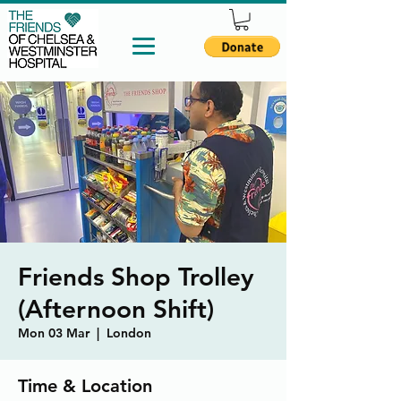
Friends Shop Trolley
(Afternoon Shift)
Mon 03 Mar
  |  
London
Time & Location