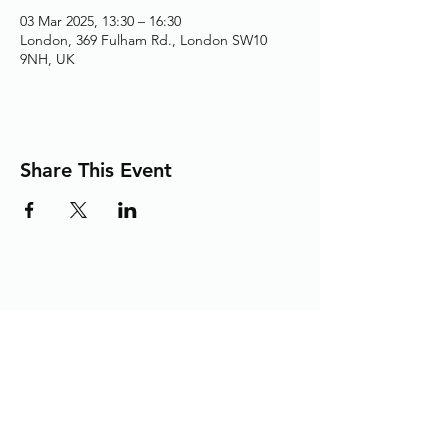
03 Mar 2025, 13:30 – 16:30
London, 369 Fulham Rd., London SW10
9NH, UK
Share This Event
Adding the Human Touch to Your
Care Since 1993
chelwest.friends.office@nhs.net