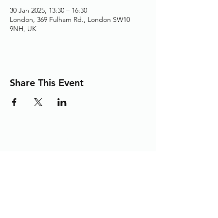
30 Jan 2025, 13:30 – 16:30
London, 369 Fulham Rd., London SW10
9NH, UK
Share This Event
Adding the Human Touch to Your
Care Since 1993
chelwest.friends.office@nhs.net