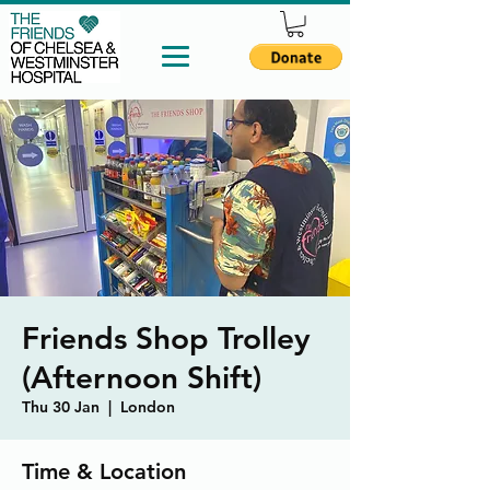
Friends Shop Trolley
(Afternoon Shift)
Thu 30 Jan
  |  
London
Time & Location