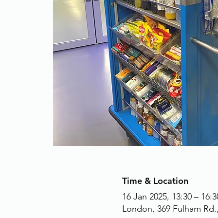
Time & Location
16 Jan 2025, 13:30 – 16:3
London, 369 Fulham Rd