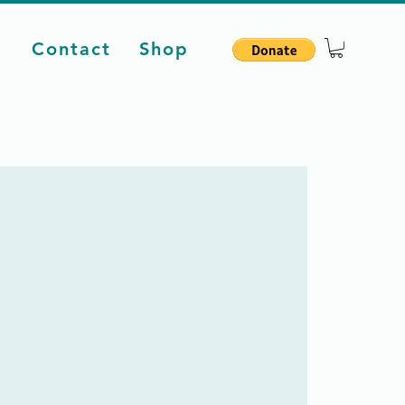
d
Contact
Shop