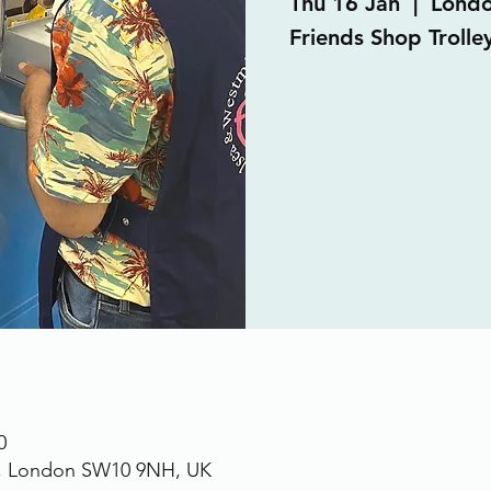
Thu 16 Jan
  |  
Lond
Friends Shop Trolley
0
., London SW10 9NH, UK