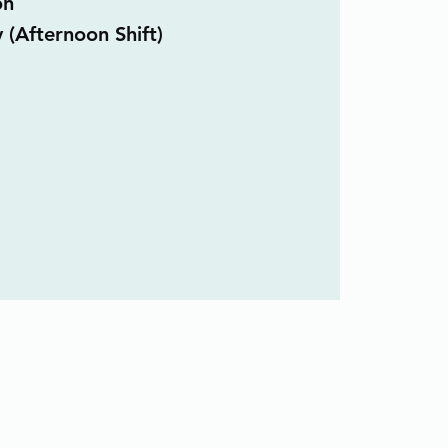
on
 (Afternoon Shift)