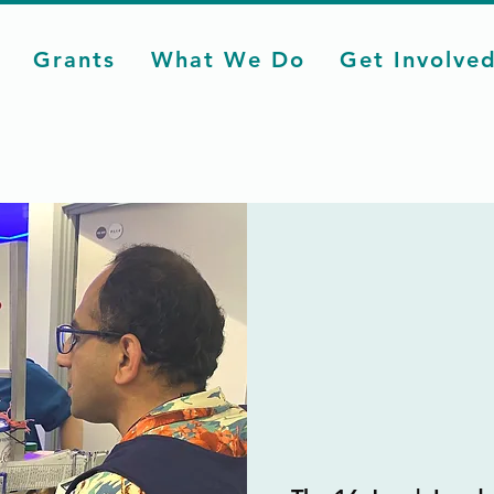
Grants
What We Do
Get Involve