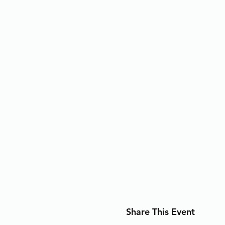
Share This Event