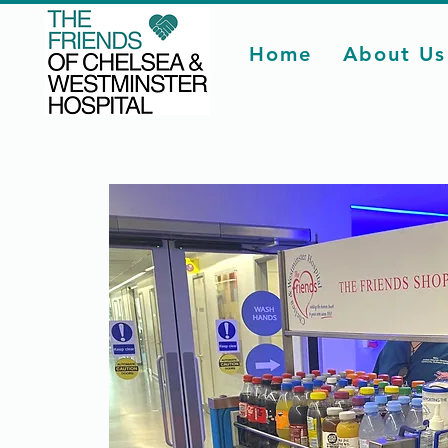
Home
About Us