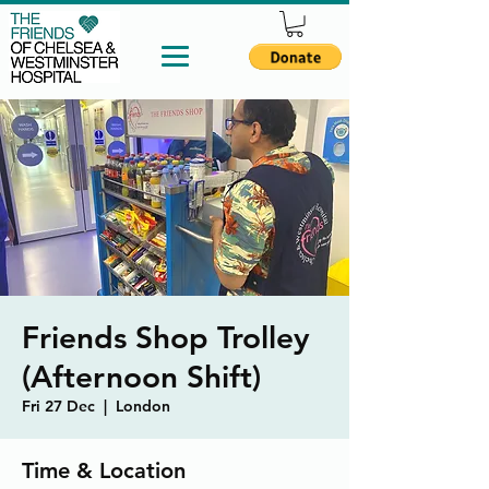
Friends Shop Trolley
(Afternoon Shift)
Fri 27 Dec
  |  
London
Time & Location