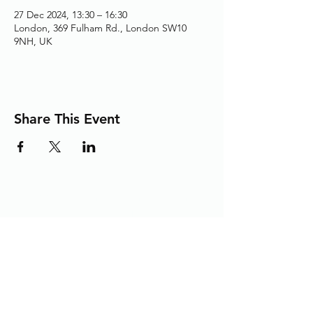
27 Dec 2024, 13:30 – 16:30
London, 369 Fulham Rd., London SW10
9NH, UK
Share This Event
Adding the Human Touch to Your
Care Since 1993
chelwest.friends.office@nhs.net