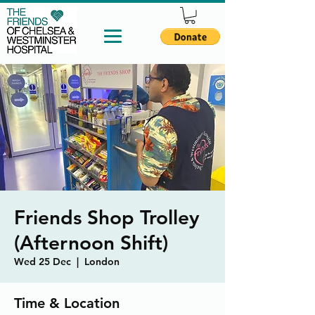
Friends Shop Trolley
(Afternoon Shift)
Wed 25 Dec
  |  
London
Time & Location