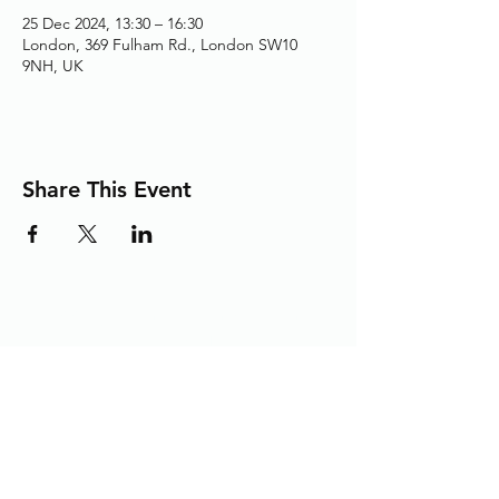
25 Dec 2024, 13:30 – 16:30
London, 369 Fulham Rd., London SW10
9NH, UK
Share This Event
Adding the Human Touch to Your
Care Since 1993
chelwest.friends.office@nhs.net