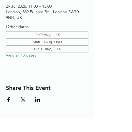
29 Jul 2026, 11:00 – 13:00
London, 369 Fulham Rd., London SW10
9NH, UK
Other dates
Fri 07 Aug, 11:00
Mon 10 Aug, 11:00
Tue 11 Aug, 11:00
View all 13 dates
Share This Event
Adding the Human Touch to Your
Care Since 1993