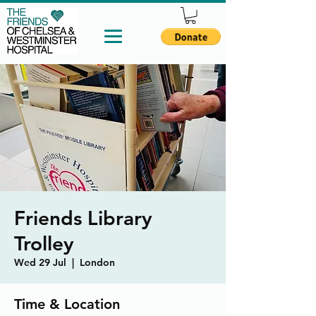
Friends Library
Trolley
Wed 29 Jul
  |  
London
Time & Location